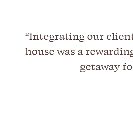
“Integrating our clien
house was a rewarding
getaway fo