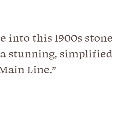
e into this 1900s stone
a stunning, simplified
Main Line.”