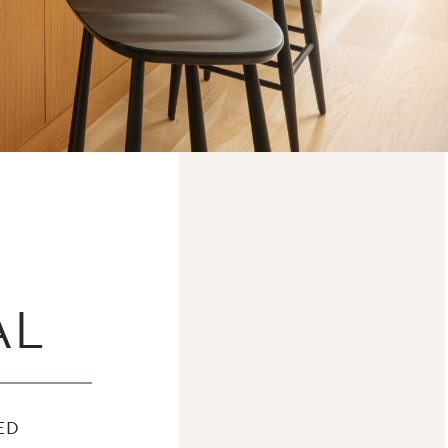
AL
ED