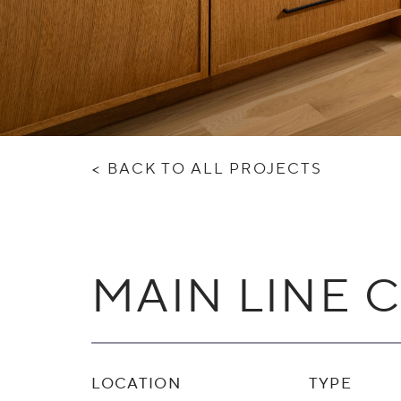
<
BACK TO ALL PROJECTS
MAIN LINE 
LOCATION
TYPE