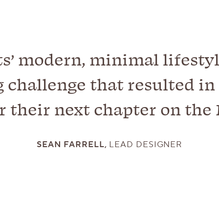
ts’ modern, minimal lifestyl
 challenge that resulted in 
r their next chapter on the 
SEAN FARRELL,
LEAD DESIGNER