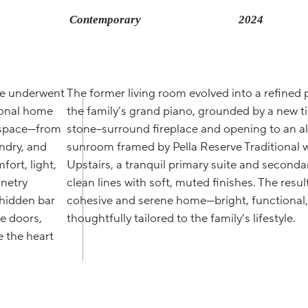
Contemporary
2024
ore underwent
The former living room evolved into a refined p
tional home
the family’s grand piano, grounded by a new ti
y space—from
stone–surround fireplace and opening to an a
undry, and
sunroom framed by Pella Reserve Traditional 
ort, light,
Upstairs, a tranquil primary suite and seconda
netry
clean lines with soft, muted finishes. The result
 hidden bar
cohesive and serene home—bright, functional
e doors,
thoughtfully tailored to the family’s lifestyle.
 the heart