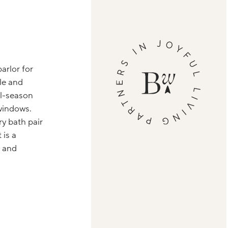
arlor for
le and
ll-season
windows.
ry bath pair
 is a
, and