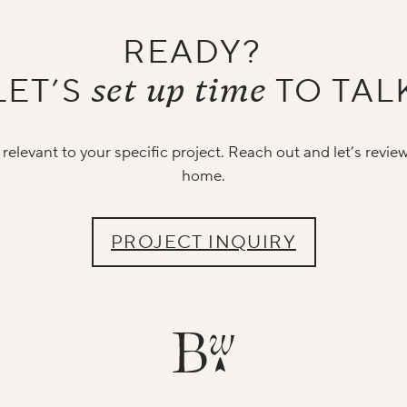
READY?
set up time
LET’S
TO TAL
relevant to your specific project. Reach out and let’s revie
home.
PROJECT INQUIRY