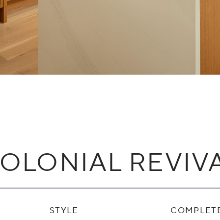
COLONIAL REVIV
STYLE
COMPLET