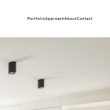
Portfolio
Approach
About
Contact