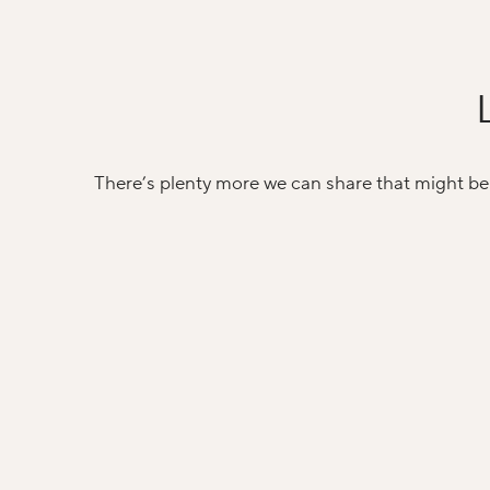
There’s plenty more we can share that might be 