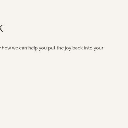
K
w how we can help you put the joy back into your