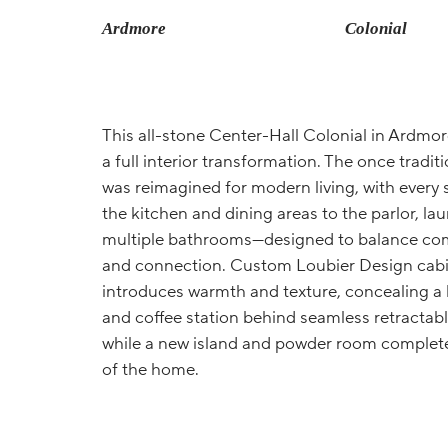
Ardmore
Colonial
This all-stone Center-Hall Colonial in Ardm
a full interior transformation. The once tradi
was reimagined for modern living, with ever
the kitchen and dining areas to the parlor, la
multiple bathrooms—designed to balance comf
and connection. Custom Loubier Design cabi
introduces warmth and texture, concealing a
and coffee station behind seamless retractabl
while a new island and powder room complete
of the home.