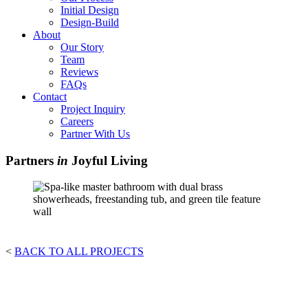
Initial Design
Design-Build
About
Our Story
Team
Reviews
FAQs
Contact
Project Inquiry
Careers
Partner With Us
Partners
in
Joyful Living
<
BACK TO ALL PROJECTS