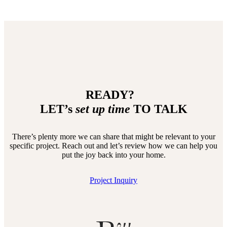
READY?
LET’s
set up time
TO TALK
There’s plenty more we can share that might be relevant to your
specific project. Reach out and let’s review how we can help you
put the joy back into your home.
Project Inquiry