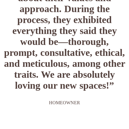
approach. During the
process, they exhibited
everything they said they
would be—thorough,
prompt, consultative, ethical,
and meticulous, among other
traits. We are absolutely
loving our new spaces!”
HOMEOWNER