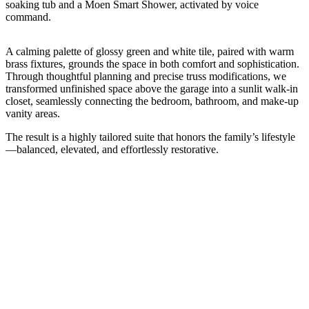
soaking tub and a Moen Smart Shower, activated by voice
command.
A calming palette of glossy green and white tile, paired with warm
brass fixtures, grounds the space in both comfort and sophistication.
Through thoughtful planning and precise truss modifications, we
transformed unfinished space above the garage into a sunlit walk-in
closet, seamlessly connecting the bedroom, bathroom, and make-up
vanity areas.
The result is a highly tailored suite that honors the family’s lifestyle
—balanced, elevated, and effortlessly restorative.