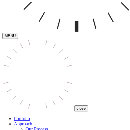
MENU
close
Portfolio
Approach
Our Process