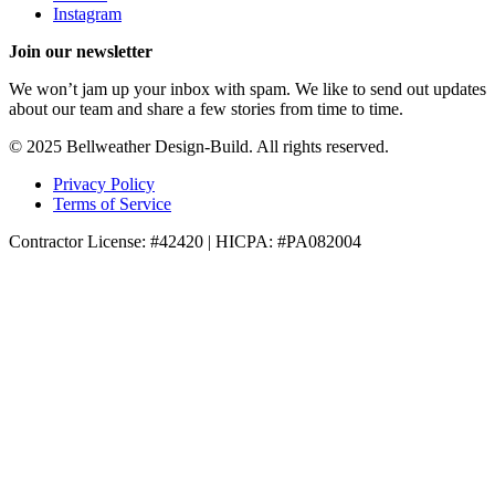
Instagram
Join our newsletter
We won’t jam up your inbox with spam. We like to send out updates
about our team and share a few stories from time to time.
© 2025 Bellweather Design-Build. All rights reserved.
Privacy Policy
Terms of Service
Contractor License: #42420 | HICPA: #PA082004