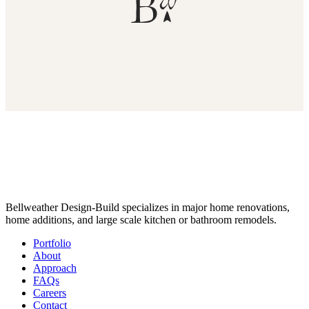
Bellweather Design-Build specializes in major home renovations,
home additions, and large scale kitchen or bathroom remodels.
Portfolio
About
Approach
FAQs
Careers
Contact