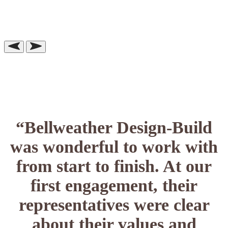
“Bellweather Design-Build
was wonderful to work with
from start to finish. At our
first engagement, their
representatives were clear
about their values and