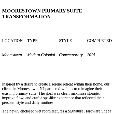
MOORESTOWN PRIMARY SUITE
TRANSFORMATION
LOCATION
TYPE
STYLE
COMPLETED
Moorestown
Modern Colonial
Contemporary
2025
Inspired by a desire to create a serene retreat within their home, our
clients in Moorestown, NJ partnered with us to reimagine their
existing primary suite. The goal was clear: maximize storage,
improve flow, and craft a spa-like experience that reflected their
personal style and daily routines.
The newly enclosed wet room features a Signature Hardware Sheba