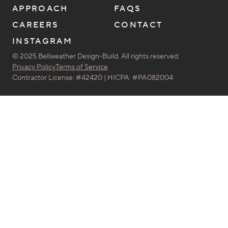
APPROACH
FAQS
CAREERS
CONTACT
INSTAGRAM
© 2025 Bellweather Design-Build. All rights reserved.
Privacy Policy
Terms of Service
Contractor License: #42420 | HICPA: #PA082004