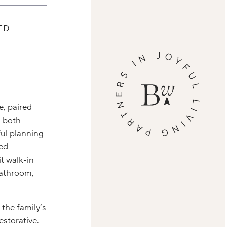
ED
e, paired
n both
ul planning
med
t walk-in
bathroom,
 the family’s
estorative.