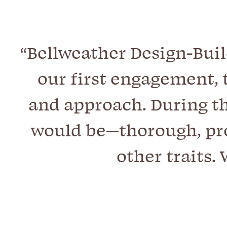
“Bellweather Design-Buil
our first engagement, 
and approach. During th
would be—thorough, pro
other traits.