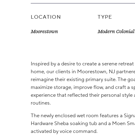
LOCATION
TYPE
Moorestown
Modern Colonial
Inspired by a desire to create a serene retreat 
home, our clients in Moorestown, NJ partnere
reimagine their existing primary suite. The goa
maximize storage, improve flow, and craft a s
experience that reflected their personal style 
routines.
The newly enclosed wet room features a Sign
Hardware Sheba soaking tub and a Moen Sma
activated by voice command.