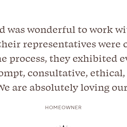
d was wonderful to work with
their representatives were c
e process, they exhibited e
mpt, consultative, ethical
 We are absolutely loving ou
HOMEOWNER