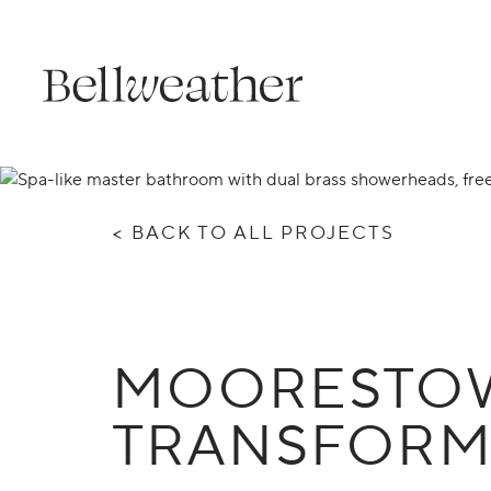
Skip
to
content
<
BACK TO ALL PROJECTS
MOORESTOW
TRANSFORM