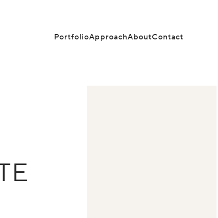
Portfolio
Approach
About
Contact
TE