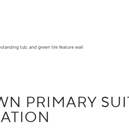
N PRIMARY SUI
ATION