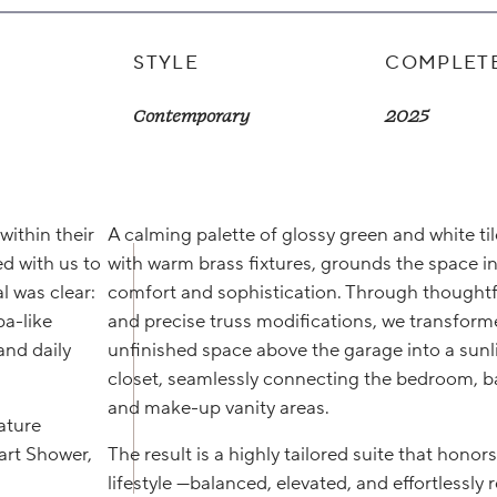
STYLE
COMPLET
Contemporary
2025
within their
A calming palette of glossy green and white til
d with us to
with warm brass fixtures, grounds the space i
l was clear:
comfort and sophistication. Through thoughtf
pa-like
and precise truss modifications, we transfor
and daily
unfinished space above the garage into a sunli
closet, seamlessly connecting the bedroom, 
and make-up vanity areas.
ature
rt Shower,
The result is a highly tailored suite that honors
lifestyle —balanced, elevated, and effortlessly r