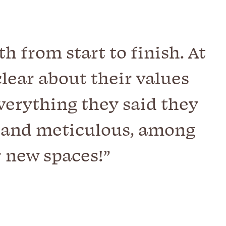
 from start to finish. At
lear about their values
verything they said they
, and meticulous, among
r new spaces!”